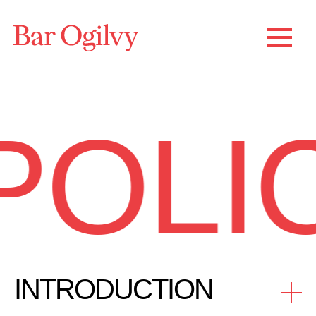
POLI
INTRODUCTION