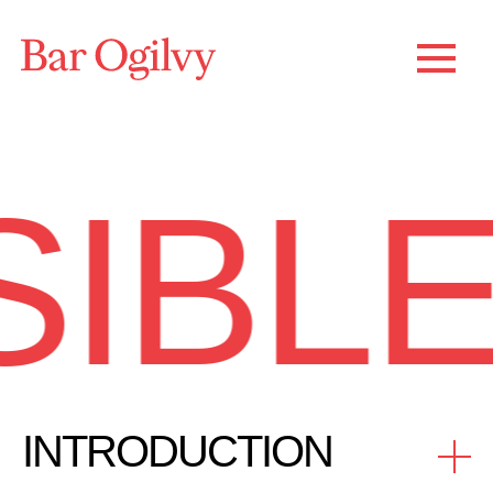
IBLE
INTRODUCTION